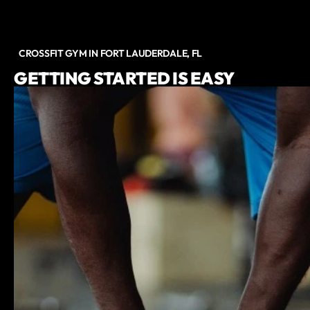
CROSSFIT GYM IN FORT LAUDERDALE, FL
GETTING STARTED IS EASY