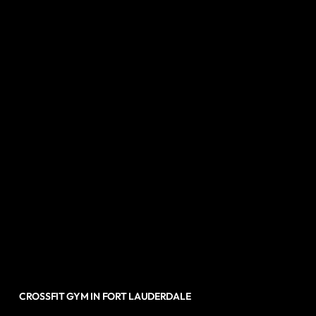
CROSSFIT GYM IN FORT LAUDERDALE