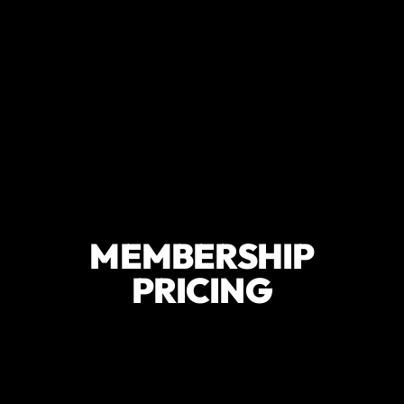
MEMBERSHIP
PRICING